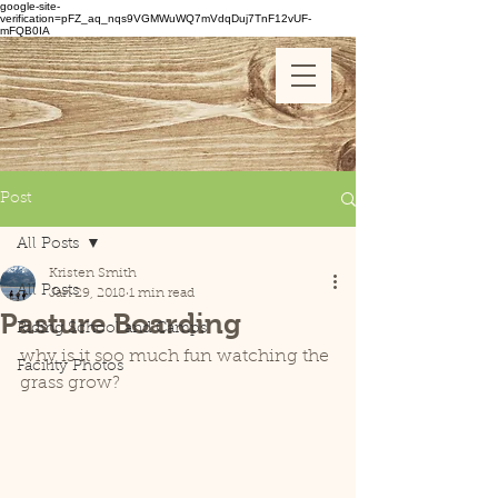
google-site-
verification=pFZ_aq_nqs9VGMWuWQ7mVdqDuj7TnF12vUF-
mFQB0IA
Post
All Posts
Kristen Smith
All Posts
Jan 29, 2018
1 min read
Pasture Boarding
Riding School and Camps
why is it soo much fun watching the 
Facility Photos
grass grow?