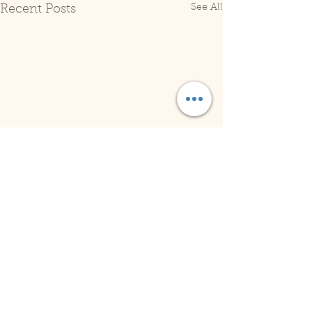
See All
Recent Posts
Comments