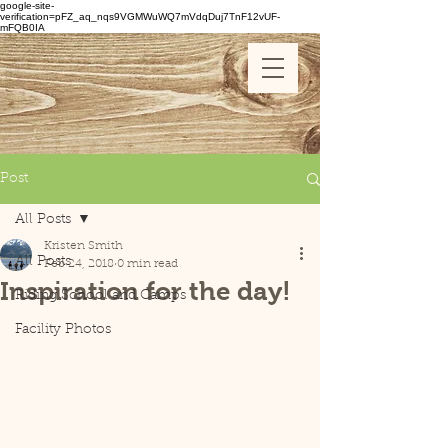
google-site-
verification=pFZ_aq_nqs9VGMWuWQ7mVdqDuj7TnF12vUF-
mFQB0IA
Post
All Posts
Kristen Smith
All Posts
Feb 24, 2018
0 min read
Inspiration for the day!
Riding School and Camps
Facility Photos