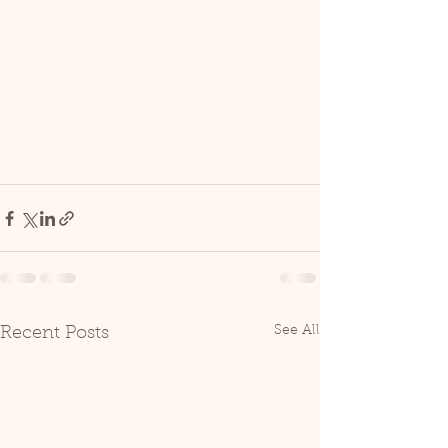
See All
Recent Posts