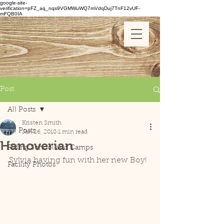
google-site-
verification=pFZ_aq_nqs9VGMWuWQ7mVdqDuj7TnF12vUF-
mFQB0IA
Post
All Posts
Kristen Smith
All Posts
Jan 26, 2018
1 min read
Hanoverian
Riding School and Camps
Sylvia having fun with her new Boy!
Facility Photos