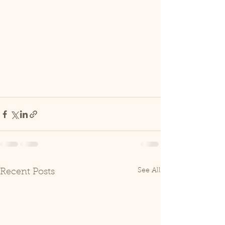
See All
Recent Posts