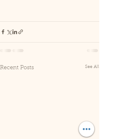
See All
Recent Posts