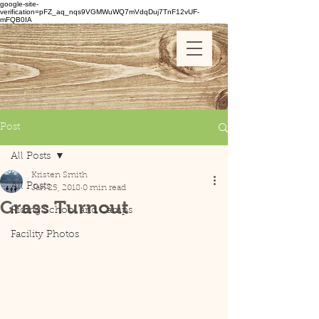
google-site-
verification=pFZ_aq_nqs9VGMWuWQ7mVdqDuj7TnF12vUF-
mFQB0IA
Post
All Posts
Kristen Smith
All Posts
Jan 25, 2018
0 min read
Grass Turnout
Riding School and Camps
Facility Photos