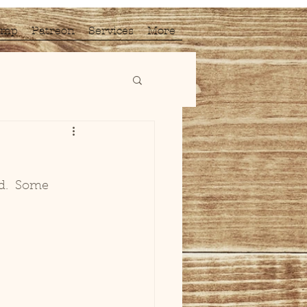
amp
Patreon
Services
More
d.  Some 