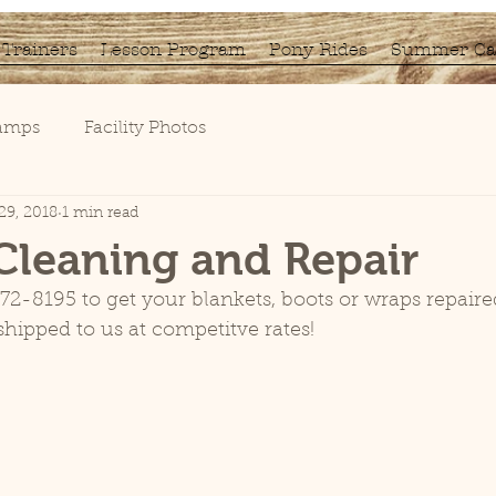
Trainers
Lesson Program
Pony Rides
Summer C
Camps
Facility Photos
29, 2018
1 min read
Cleaning and Repair
72-8195 to get your blankets, boots or wraps repaire
hipped to us at competitve rates!