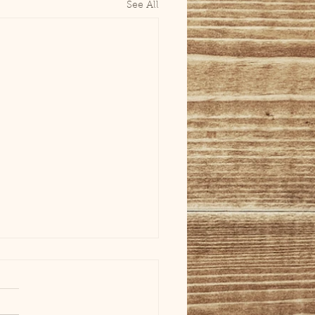
See All