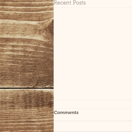
Recent Posts
Comments