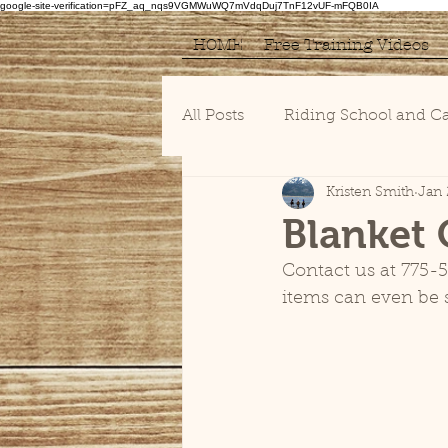
google-site-verification=pFZ_aq_nqs9VGMWuWQ7mVdqDuj7TnF12vUF-mFQB0IA
HOME
Free Training Videos
All Posts
Riding School and 
Kristen Smith
Jan 
Blanket 
Contact us at 775-5
items can even be s