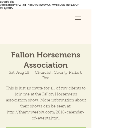
google-site-
verification=pFZ_aq_nqs9VGMWuWQ7mVdqDuj7TnF12vUF-
mFQB0IA
Fallon Horsemens
Association
Sat, Aug 18
  |  
Churchill County Parks &
Rec
This is just an invite for all of my clients to
join me at the Fallon Horsemens
association show. More information about
their shows can be seen at:
http://fhanv.weebly.com/2018-calendar-
of-events.html