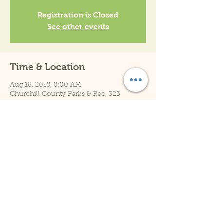
Registration is Closed
See other events
Time & Location
Aug 18, 2018, 8:00 AM
Churchill County Parks & Rec, 325
Sheckler Rd, Fallon, NV 89406, USA
Share This Event