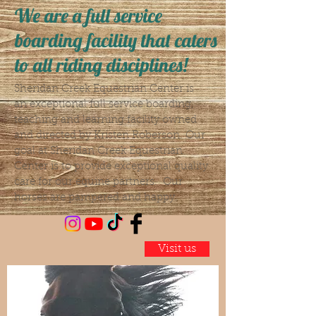
We are a full service
boarding facility that caters
to all riding disciplines!
Sheridan Creek Equestrian Center is
an exceptional full service boarding,
teaching and learning facility owned
and directed by Kristen Roberson. Our
goal at Sheridan Creek Equestrian
Center is to provide exceptional quality
care for our equine partners. Our
horses are pampered and happy.
Visit us