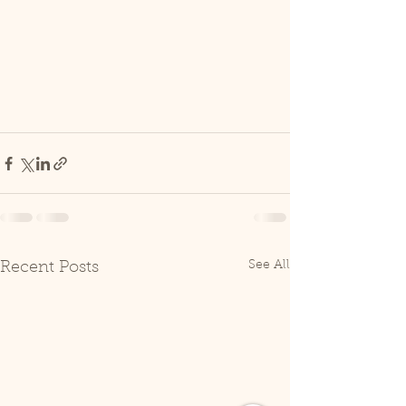
See All
Recent Posts