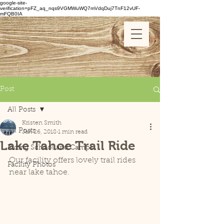
google-site-
verification=pFZ_aq_nqs9VGMWuWQ7mVdqDuj7TnF12vUF-
mFQB0IA
Post
All Posts
Kristen Smith
All Posts
Jan 26, 2018
1 min read
Lake Tahoe Trail Ride
Riding School and Camps
Our facility offers lovely trail rides 
Facility Photos
near lake tahoe.  